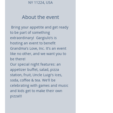
NY 11224, USA
About the event
 Bring your appetite and get ready 
to be part of something 
extraordinary!  Gargiulo's is 
hosting an event to benefit 
Grandma's Love, Inc. It's an event 
like no other, and we want you to 
be there! 
Our special night features: an 
appetizer buffet, salad, pizza 
station, fruit, Uncle Luigi's Ices, 
soda, coffee & tea. We'll be 
celebrating with games and music 
and kids get to make their own 
pizza!!!