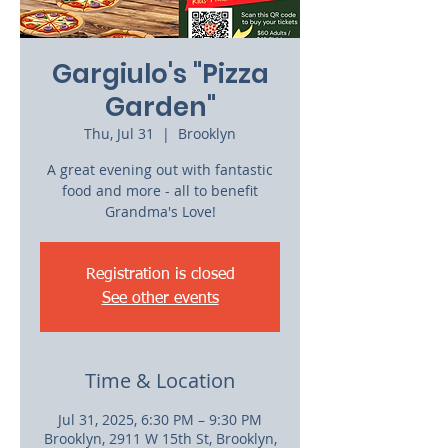
Gargiulo's "Pizza
Garden"
Thu, Jul 31
  |  
Brooklyn
A great evening out with fantastic
food and more - all to benefit
Grandma's Love!
Registration is closed
See other events
Time & Location
Jul 31, 2025, 6:30 PM – 9:30 PM
Brooklyn, 2911 W 15th St, Brooklyn,