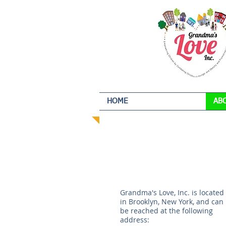
HOME
AB
Grandma's Love, Inc. is located
in Brooklyn, New York, and can
be reached at the following
address: