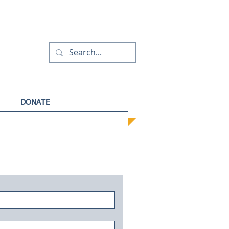
DONATE