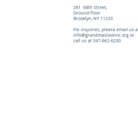
261 68th Street,
Ground Floor
Brooklyn, NY 11220
For inquiries, please email us a
info@grandmasloveinc.org
or
call us at 347-662-6230