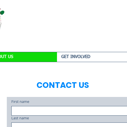
OUT US
GET INVOLVED
CONTACT US
First name
Last name