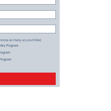
tion on: (choose as many as you'd like)
antry Program
Program
 Program