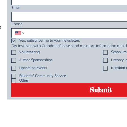
Email
Phone
t
Yes, subscribe me to your newsletter.
Get involved with Grandma! Please send me more informa
Volunteering
School P
Author Sponsorships
Literacy 
Upcoming Events
Nutrition
Students' Community Service
Other
Submit