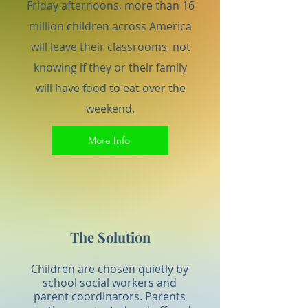
Friday afternoons, more than 16
million children across America
will leave their classrooms, not
knowing if they or their family
will have food to eat over the
weekend.
More Info
The Solution
Children are chosen quietly by
school social workers and
parent coordinators. Parents