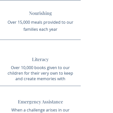
Nourishing
Over 15,000 meals provided to our
families each year
Literacy
Over 10,000 books given to our
children for their very own to keep
and create memories with
Emergency Assistance
When a challenge arises in our