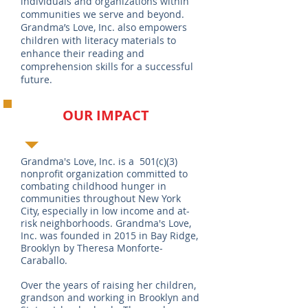
individuals and organizations within
communities we serve and beyond.
Grandma’s Love, Inc. also empowers
children with literacy materials to
enhance their reading and
comprehension skills for a successful
future.
OUR IMPACT
Grandma's Love, Inc. is a 501(c)(3)
nonprofit organization committed to
combating childhood hunger in
communities throughout New York
City, especially in low income and at-
risk neighborhoods. Grandma's Love,
Inc. was founded in 2015 in Bay Ridge,
Brooklyn by Theresa Monforte-
Caraballo.
Over the years of raising her children,
grandson and working in Brooklyn and