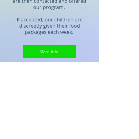
are then contacted and offered
our program.
If accepted, our children are
discreetly given their food
packages each week.
More Info
The Impact
Our weekend food backpacks
help our children to return to
school on Monday mornings
ready to learn.