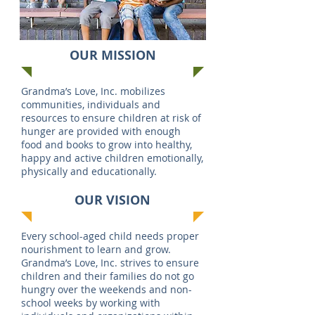
OUR MISSION
Grandma’s Love, Inc. mobilizes
communities, individuals and
resources to ensure children at risk of
hunger are provided with enough
food and books to grow into healthy,
happy and active children emotionally,
physically and educationally.
OUR VISION
Every school-aged child needs proper
nourishment to learn and grow.
Grandma’s Love, Inc. strives to ensure
children and their families do not go
hungry over the weekends and non-
school weeks by working with