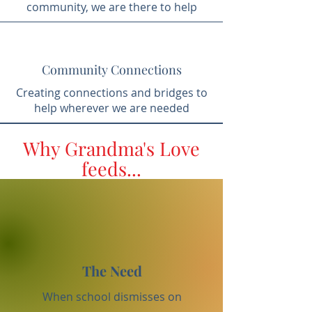
community, we are there to help
Community Connections
Creating connections and bridges to
help wherever we are needed
Why Grandma's Love
feeds...
The Need
When school dismisses on