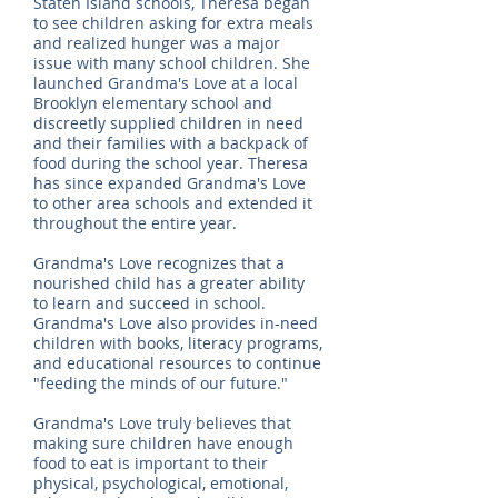
Staten Island schools, Theresa began
to see children asking for extra meals
and realized hunger was a major
issue with many school children. She
launched Grandma's Love at a local
Brooklyn elementary school and
discreetly supplied children in need
and their families with a backpack of
food during the school year. Theresa
has since expanded Grandma's Love
to other area schools and extended it
throughout the entire year.
Grandma's Love recognizes that a
nourished child has a greater ability
to learn and succeed in school.
Grandma's Love also provides in-need
children with books, literacy programs,
and educational resources to continue
"feeding the minds of our future."
Grandma's Love truly believes that
making sure children have enough
food to eat is important to their
physical, psychological, emotional,