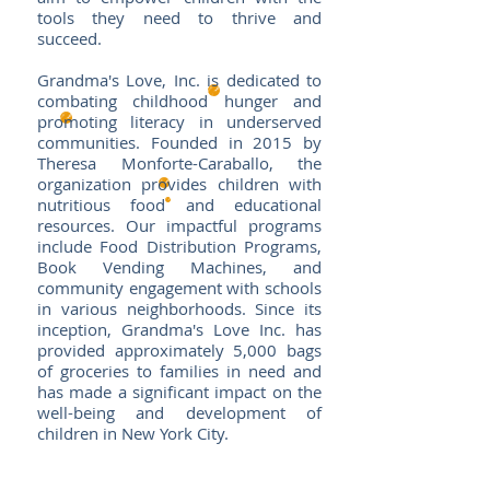
tools they need to thrive and
succeed.
Grandma's Love, Inc. is dedicated to
combating childhood hunger and
promoting literacy in underserved
communities. Founded in 2015 by
Theresa Monforte-Caraballo, the
organization provides children with
nutritious food and educational
resources. Our impactful programs
include Food Distribution Programs,
Book Vending Machines, and
community engagement with schools
in various neighborhoods. Since its
inception, Grandma's Love Inc. has
provided approximately 5,000 bags
of groceries to families in need and
has made a significant impact on the
well-being and development of
children in New York City.