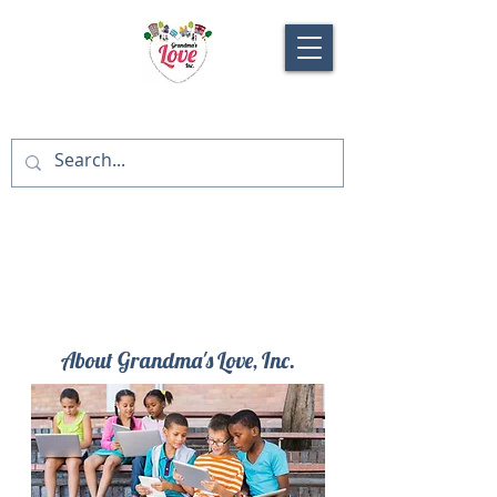
About Grandma's Love, Inc.