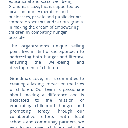
educational and social well being.
Grandma's Love, Inc. is supported by
local community members and
businesses, private and public donors,
corporate sponsors and various grants
in making the dream of empowering
children by combating hunger
possible.
The organization's unique selling
point lies in its holistic approach to
addressing both hunger and literacy,
ensuring the well-being and
development of children.
Grandma's Love, Inc. is committed to
creating a lasting impact on the lives
of children. Our team is passionate
about making a difference and is
dedicated to the mission of
eradicating childhood hunger and
promoting literacy. Through our
collaborative efforts with local
schools and community partners, we
aim to empower children with the